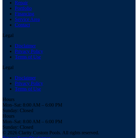
Repair
Portfolio
Financing
Service Area
Contact
Legal
Disclaimer
Privacy Policy
Terms of Use
Legal
Disclaimer
Privacy Policy
Terms of Use
Hours
Mon–Sat: 8:00 AM – 6:00 PM
Sunday: Closed
Hours
Mon–Sat: 8:00 AM – 6:00 PM
Sunday: Closed
© 2026 Clarity Custom Pools. All rights reserved.