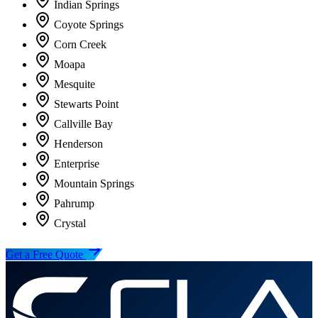
Indian Springs
Coyote Springs
Corn Creek
Moapa
Mesquite
Stewarts Point
Callville Bay
Henderson
Enterprise
Mountain Springs
Pahrump
Crystal
Get a Free Quote