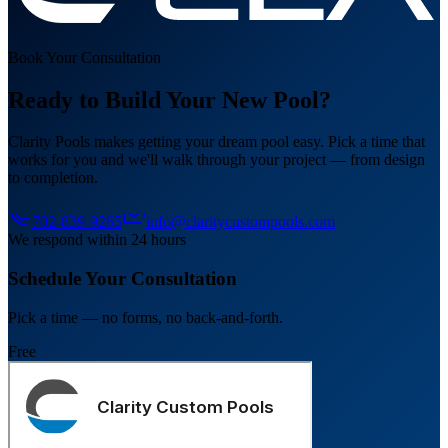
Book Your Consultation
Ready to Build Your New Pool?
Clarity Pools makes getting your dream pool easy. Pick a time that
works for you and we'll walk through your project — from design
to completion.
702-839-9265
info@claritycustompools.com
We respond within 24 hours
Schedule Your Consultation
Pick a time — no forms, no back-and-forth.
Free