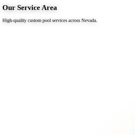
Our Service Area
High-quality custom pool services across Nevada.