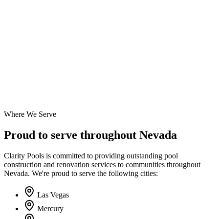
Where We Serve
Proud to serve throughout Nevada
Clarity Pools is committed to providing outstanding pool
construction and renovation services to communities throughout
Nevada. We're proud to serve the following cities:
Las Vegas
Mercury