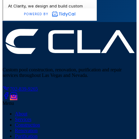
Custom pool construction, renovation, purification and repair
services throughout Las Vegas and Nevada.
702-839-9265
Menu
About
Services
Construction
Renovation
Purification