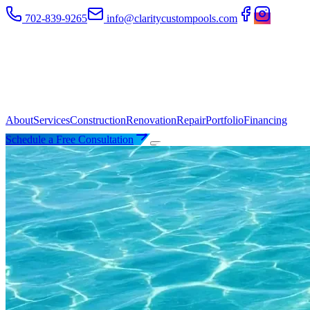
702-839-9265
info@claritycustompools.com
About
Services
Construction
Renovation
Repair
Portfolio
Financing
Schedule a Free Consultation